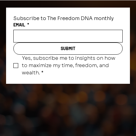
Subscribe to The Freedom DNA monthly
EMAIL
*
SUBMIT
Yes, subscribe me to insights on how 
to maximize my time, freedom, and 
wealth.
*