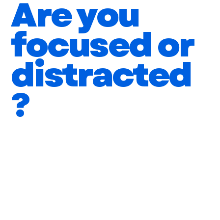
Are you
focused or
distracted
?
You feel busy but aren't making significant
progress
You can juggle multiple tasks but quality suffers
You allow phone calls, emails, and social
media to disrupt your focus
You are productive but are wasting your time on
tasks that don't add value