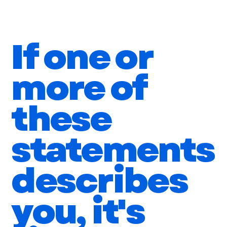
You have a lack of focus which causes you to
work reactively vs proactively
If one or
more of
these
statements
describes
you, it's