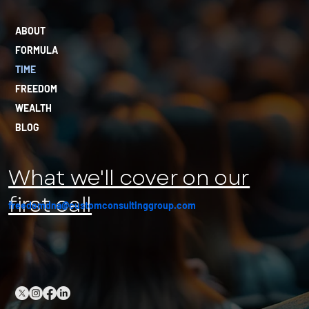
ABOUT
FORMULA
TIME
FREEDOM
WEALTH
BLOG
What we'll cover on our
first call
freedomdna@customconsultinggroup.com