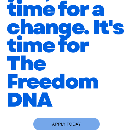
time for a
change. It's
time for
The
Freedom
DNA
APPLY TODAY