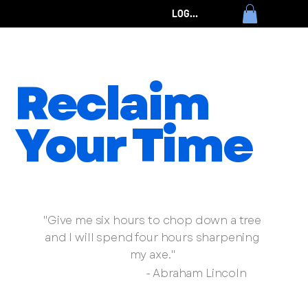
LOG IN
Reclaim
Your Time
Transform your time by renewing your mind
"Give me six hours to chop down a tree
and I will spend four hours sharpening
my axe."
- Abraham Lincoln