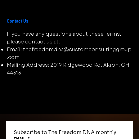
Contact Us
If you have any questions about these Terms,
please contact us at:
Email:
thefreedomdna@customconsultinggroup
.com
Mailing Address: 2019 Ridgewood Rd. Akron, OH
44313
Subscribe to The Freedom DNA monthly
EMAIL
*