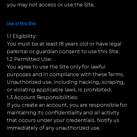
you may not access or use the Site.
Use of this Site
1.1 Eligibility:
You must be at least 18 years old or have legal
parental or guardian consent to use this Site.
1.2 Permitted Use:
You agree to use the Site only for lawful
purposes and in compliance with these Terms.
Unauthorized use, including hacking, scraping,
or violating applicable laws, is prohibited.
1.3 Account Responsibilities:
If you create an account, you are responsible for
maintaining its confidentiality and all activity
that occurs under your credentials. Notify us
immediately of any unauthorized use.