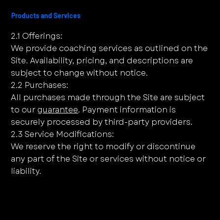
Products and Services
2.1 Offerings:
We provide coaching services as outlined on the
Site. Availability, pricing, and descriptions are
subject to change without notice.
2.2 Purchases:
All purchases made through the Site are subject
to our
guarantee
. Payment information is
securely processed by third-party providers.
2.3 Service Modifications:
We reserve the right to modify or discontinue
any part of the Site or services without notice or
liability.