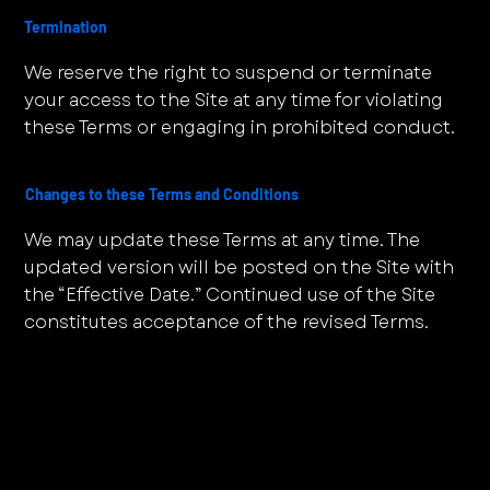
Termination
We reserve the right to suspend or terminate
your access to the Site at any time for violating
these Terms or engaging in prohibited conduct.
Changes to these Terms and Conditions
We may update these Terms at any time. The
updated version will be posted on the Site with
the “Effective Date.” Continued use of the Site
constitutes acceptance of the revised Terms.