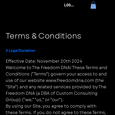
LOG IN
Terms & Conditions
A Legal Disclaimer
Effective Date: November 20th 2024
Welcome to The Freedom DNA! These Terms and
Conditions (“Terms”) govern your access to and
use of our website
www.freedomdna.com
(the
“Site”) and any related services provided by The
Freedom DNA (a DBA of Custom Consulting
Group) (“we,” “us,” or “our”).
By using our Site, you agree to comply with
these Terms. If you do not agree to these Terms,