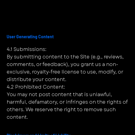
User Generating Content
4.1 Submissions:
By submitting content to the Site (e.g., reviews,
comments, or feedback), you grant us a non-
exclusive, royalty-free license to use, modify, or
distribute your content.
4.2 Prohibited Content:
You may not post content that is unlawful,
harmful, defamatory, or infringes on the rights of
others. We reserve the right to remove such
content.