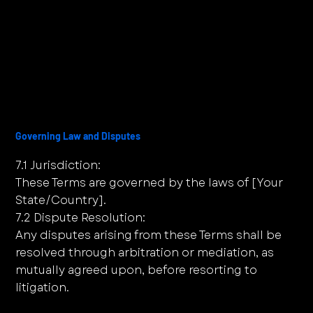
Governing Law and Disputes
7.1 Jurisdiction:
These Terms are governed by the laws of [Your
State/Country].
7.2 Dispute Resolution:
Any disputes arising from these Terms shall be
resolved through arbitration or mediation, as
mutually agreed upon, before resorting to
litigation.