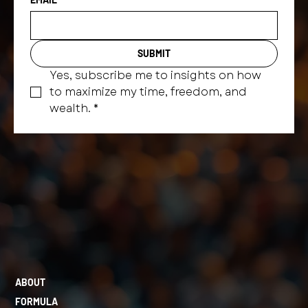
SUBMIT
Yes, subscribe me to insights on how 
to maximize my time, freedom, and 
wealth.
*
ABOUT
FORMULA