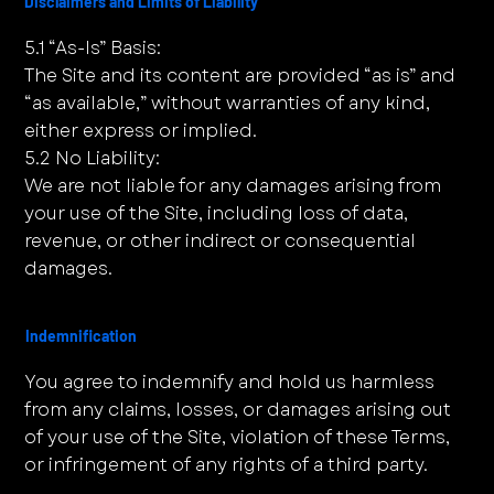
Disclaimers and Limits of Liability
5.1 “As-Is” Basis:
The Site and its content are provided “as is” and
“as available,” without warranties of any kind,
either express or implied.
5.2 No Liability:
We are not liable for any damages arising from
your use of the Site, including loss of data,
revenue, or other indirect or consequential
damages.
Indemnification
You agree to indemnify and hold us harmless
from any claims, losses, or damages arising out
of your use of the Site, violation of these Terms,
or infringement of any rights of a third party.