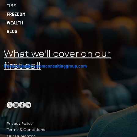
TIME
FREEDOM
WEALTH
BLOG
What we'll cover on our
first call
freedomdna@customconsultinggroup.com
Privacy Policy
Terms & Conditions
Our Guarantee