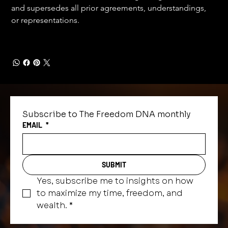
and supersedes all prior agreements, understandings, 
or representations.
Subscribe to The Freedom DNA monthly
EMAIL
*
SUBMIT
Yes, subscribe me to insights on how 
to maximize my time, freedom, and 
wealth.
*