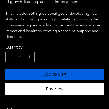
of growth, learning, and self-improvement.
This includes setting personal goals, developing new 
skills, and nurturing meaningful relationships. Whether 
in business or personal life, movement fosters sustained 
impact and loyalty by creating a sense of purpose and 
direction.
Quantity
Add to Cart
Buy Now