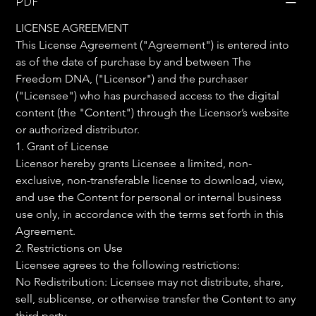
PDF
LICENSE AGREEMENT
This License Agreement ("Agreement") is entered into 
as of the date of purchase by and between The 
Freedom DNA, ("Licensor") and the purchaser 
("Licensee") who has purchased access to the digital 
content (the "Content") through the Licensor’s website 
or authorized distributor.
1. Grant of License
Licensor hereby grants Licensee a limited, non-
exclusive, non-transferable license to download, view, 
and use the Content for personal or internal business 
use only, in accordance with the terms set forth in this 
Agreement.
2. Restrictions on Use
Licensee agrees to the following restrictions:
No Redistribution: Licensee may not distribute, share, 
sell, sublicense, or otherwise transfer the Content to any 
third party.