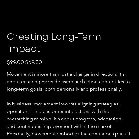
Creating Long-Term
Impact
Original
Sale
$99.00
$69.30
price
price
Movement is more than just a change in direction; it's 
about ensuring every decision and action contributes to 
long-term goals, both personally and professionally. 
In business, movement involves aligning strategies, 
operations, and customer interactions with the 
overarching mission. It's about progress, adaptation, 
and continuous improvement within the market. 
Personally, movement embodies the continuous pursuit 