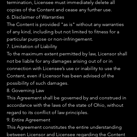
termination, Licensee must immediately delete all 
copies of the Content and cease any further use.
6. Disclaimer of Warranties
The Content is provided "as is" without any warranties 
of any kind, including but not limited to fitness for a 
particular purpose or non-infringement.
7. Limitation of Liability
To the maximum extent permitted by law, Licensor shall 
not be liable for any damages arising out of or in 
connection with Licensee’s use or inability to use the 
Content, even if Licensor has been advised of the 
possibility of such damages.
8. Governing Law
This Agreement shall be governed by and construed in 
accordance with the laws of the state of Ohio, without 
regard to its conflict of law principles.
9. Entire Agreement
This Agreement constitutes the entire understanding 
between Licensor and Licensee regarding the Content 