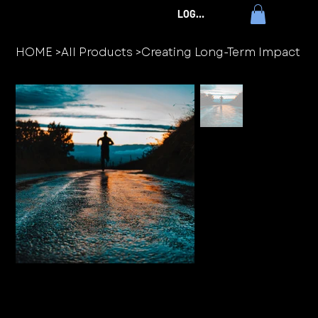
LOG IN
HOME
>
All Products
>
Creating Long-Term Impact