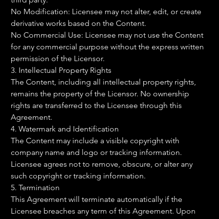
No Modification: Licensee may not alter, edit, or create 
derivative works based on the Content.
No Commercial Use: Licensee may not use the Content 
for any commercial purpose without the express written 
permission of the Licensor.
3. Intellectual Property Rights
The Content, including all intellectual property rights, 
remains the property of the Licensor. No ownership 
rights are transferred to the Licensee through this 
Agreement.
4. Watermark and Identification
The Content may include a visible copyright with 
company name and logo or tracking information. 
Licensee agrees not to remove, obscure, or alter any 
such copyright or tracking information.
5. Termination
This Agreement will terminate automatically if the 
Licensee breaches any term of this Agreement. Upon 