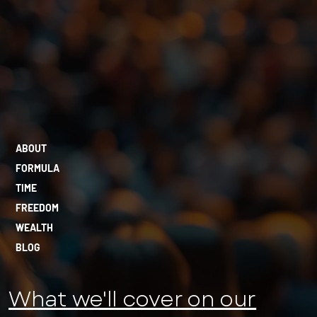
ABOUT
FORMULA
TIME
FREEDOM
WEALTH
BLOG
What we'll cover on our