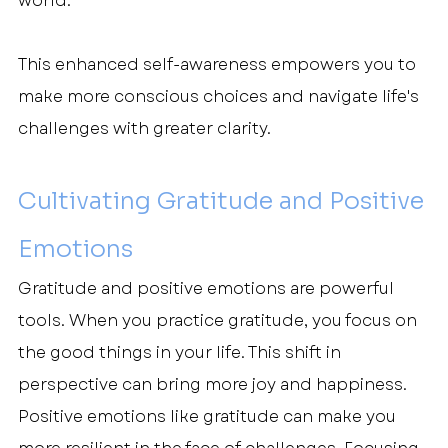
world.
This enhanced self-awareness empowers you to 
make more conscious choices and navigate life's 
challenges with greater clarity.
Cultivating Gratitude and Positive 
Emotions
Gratitude and positive emotions are powerful 
tools. When you practice gratitude, you focus on 
the good things in your life. This shift in 
perspective can bring more joy and happiness.
Positive emotions like gratitude can make you 