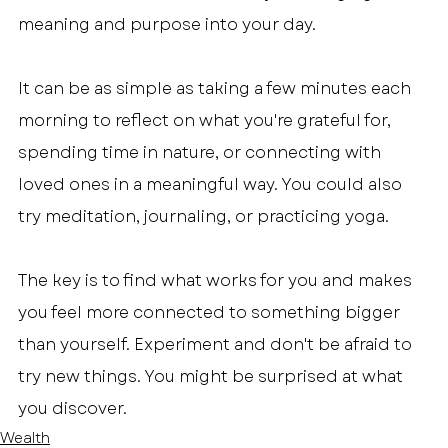
meaning and purpose into your day.
It can be as simple as taking a few minutes each 
morning to reflect on what you're grateful for, 
spending time in nature, or connecting with 
loved ones in a meaningful way. You could also 
try meditation, journaling, or practicing yoga.
The key is to find what works for you and makes 
you feel more connected to something bigger 
than yourself. Experiment and don't be afraid to 
try new things. You might be surprised at what 
you discover.
Wealth