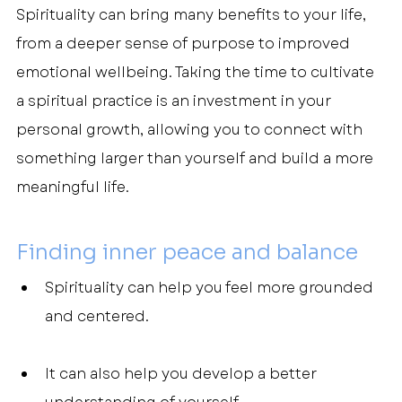
Spirituality can bring many benefits to your life, 
from a deeper sense of purpose to improved 
emotional wellbeing. Taking the time to cultivate 
a spiritual practice is an investment in your 
personal growth, allowing you to connect with 
something larger than yourself and build a more 
meaningful life.
Finding inner peace and balance
Spirituality can help you feel more grounded 
and centered.
It can also help you develop a better 