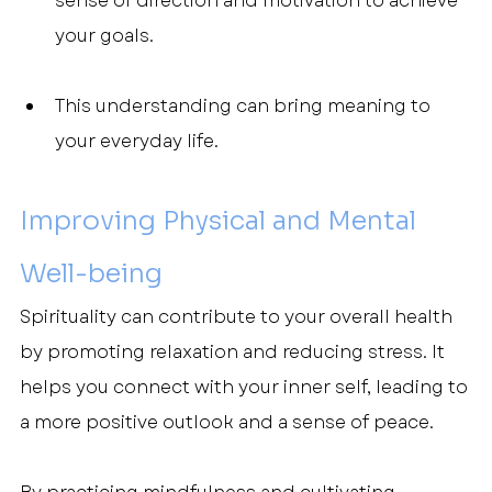
sense of direction and motivation to achieve 
your goals.
This understanding can bring meaning to 
your everyday life.
Improving Physical and Mental 
Well-being
Spirituality can contribute to your overall health 
by promoting relaxation and reducing stress. It 
helps you connect with your inner self, leading to 
a more positive outlook and a sense of peace.