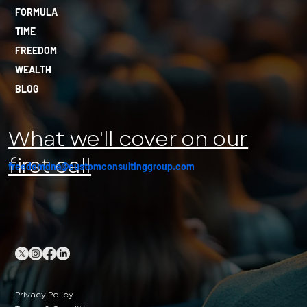
FORMULA
TIME
FREEDOM
WEALTH
BLOG
What we'll cover on our
first call
freedomdna@customconsultinggroup.com
Privacy Policy