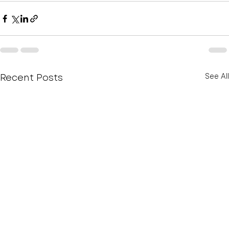
Recent Posts
See All