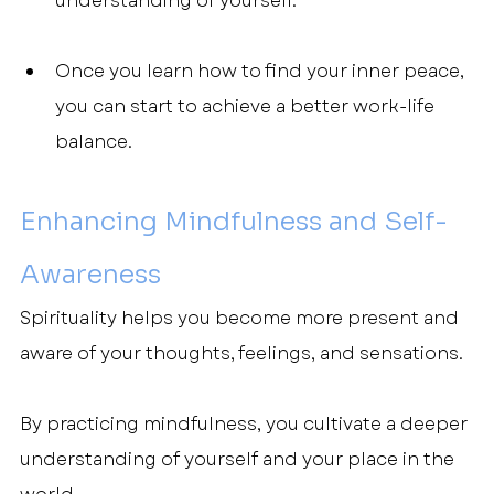
understanding of yourself.
Once you learn how to find your inner peace, 
you can start to achieve a better work-life 
balance.
Enhancing Mindfulness and Self-
Awareness
Spirituality helps you become more present and 
aware of your thoughts, feelings, and sensations.
By practicing mindfulness, you cultivate a deeper 
understanding of yourself and your place in the 