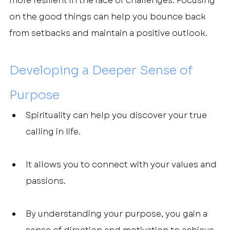
more resilient in the face of challenges. Focusing 
on the good things can help you bounce back 
from setbacks and maintain a positive outlook.
Developing a Deeper Sense of 
Purpose
Spirituality can help you discover your true 
calling in life.
It allows you to connect with your values and 
passions.
By understanding your purpose, you gain a 