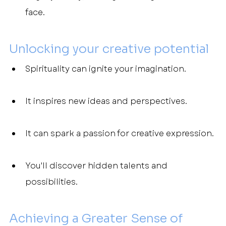
face.
Unlocking your creative potential
Spirituality can ignite your imagination.
It inspires new ideas and perspectives.
It can spark a passion for creative expression.
You'll discover hidden talents and 
possibilities.
Achieving a Greater Sense of 