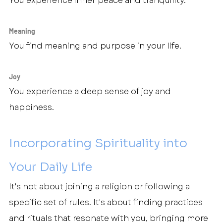
You experience inner peace and tranquility.
Meaning
You find meaning and purpose in your life.
Joy
You experience a deep sense of joy and 
happiness.
Incorporating Spirituality into 
Your Daily Life
It's not about joining a religion or following a 
specific set of rules. It's about finding practices 
and rituals that resonate with you, bringing more 