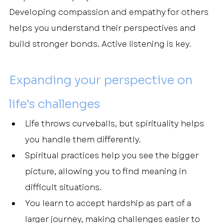
Developing compassion and empathy for others 
helps you understand their perspectives and 
build stronger bonds. Active listening is key.
Expanding your perspective on 
life's challenges
Life throws curveballs, but spirituality helps 
you handle them differently.
Spiritual practices help you see the bigger 
picture, allowing you to find meaning in 
difficult situations.
You learn to accept hardship as part of a 
larger journey, making challenges easier to 