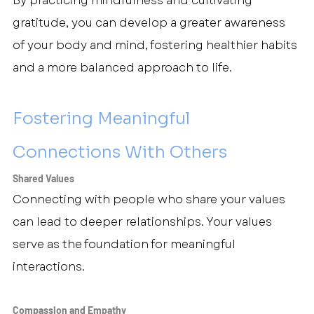
By practicing mindfulness and cultivating 
gratitude, you can develop a greater awareness 
of your body and mind, fostering healthier habits 
and a more balanced approach to life.
Fostering Meaningful 
Connections With Others
Shared Values
Connecting with people who share your values 
can lead to deeper relationships. Your values 
serve as the foundation for meaningful 
interactions.
Compassion and Empathy