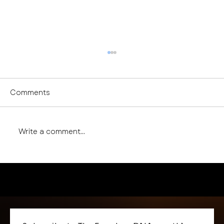
Comments
Write a comment...
Building Resilience: Thriving Through
Challenges