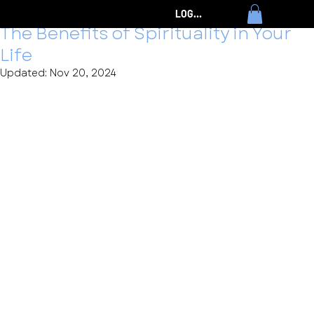
Timothy Eames
Nov 1, 2024
3 min read
LOG IN
The Benefits of Spirituality in Your
Life
Updated:
Nov 20, 2024