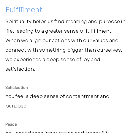
Fulfillment
Spirituality helps us find meaning and purpose in 
life, leading to a greater sense of fulfillment. 
When we align our actions with our values and 
connect with something bigger than ourselves, 
we experience a deep sense of joy and 
satisfaction.
Satisfaction
You feel a deep sense of contentment and 
purpose.
Peace