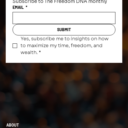
Subscribe to The Freedom DNA monthly
EMAIL
*
SUBMIT
Yes, subscribe me to insights on how 
to maximize my time, freedom, and 
wealth.
*
ABOUT