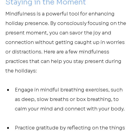
Staying in the Moment
Mindfulness is a powerful tool for enhancing 
holiday presence. By consciously focusing on the 
present moment, you can savor the joy and 
connection without getting caught up in worries 
or distractions. Here are a few mindfulness 
practices that can help you stay present during 
the holidays:
Engage in mindful breathing exercises, such 
as deep, slow breaths or box breathing, to 
calm your mind and connect with your body.
Practice gratitude by reflecting on the things 