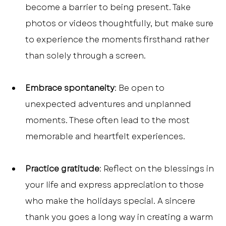
become a barrier to being present. Take 
photos or videos thoughtfully, but make sure 
to experience the moments firsthand rather 
than solely through a screen.
Embrace spontaneity
: Be open to 
unexpected adventures and unplanned 
moments. These often lead to the most 
memorable and heartfelt experiences.
Practice gratitude
: Reflect on the blessings in 
your life and express appreciation to those 
who make the holidays special. A sincere 
thank you goes a long way in creating a warm 