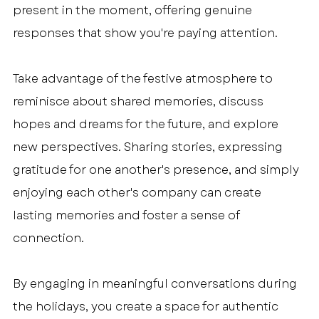
present in the moment, offering genuine 
responses that show you're paying attention.
Take advantage of the festive atmosphere to 
reminisce about shared memories, discuss 
hopes and dreams for the future, and explore 
new perspectives. Sharing stories, expressing 
gratitude for one another's presence, and simply 
enjoying each other's company can create 
lasting memories and foster a sense of 
connection.
By engaging in meaningful conversations during 
the holidays, you create a space for authentic 