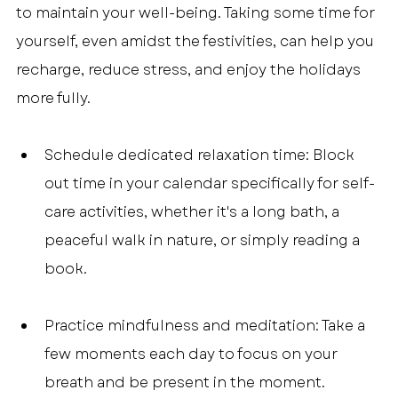
to maintain your well-being. Taking some time for 
yourself, even amidst the festivities, can help you 
recharge, reduce stress, and enjoy the holidays 
more fully.
Schedule dedicated relaxation time: Block 
out time in your calendar specifically for self-
care activities, whether it's a long bath, a 
peaceful walk in nature, or simply reading a 
book.
Practice mindfulness and meditation: Take a 
few moments each day to focus on your 
breath and be present in the moment. 