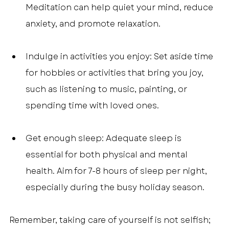
Meditation can help quiet your mind, reduce 
anxiety, and promote relaxation.
Indulge in activities you enjoy: Set aside time 
for hobbies or activities that bring you joy, 
such as listening to music, painting, or 
spending time with loved ones.
Get enough sleep: Adequate sleep is 
essential for both physical and mental 
health. Aim for 7-8 hours of sleep per night, 
especially during the busy holiday season.
Remember, taking care of yourself is not selfish; 