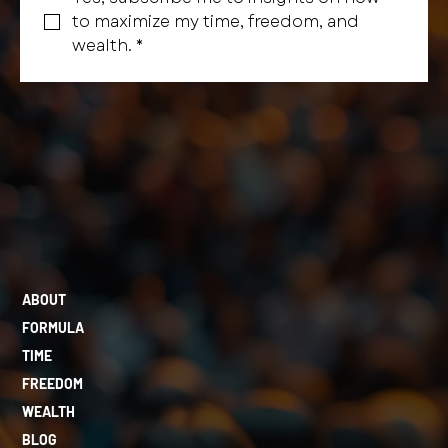
to maximize my time, freedom, and 
wealth.
*
ABOUT
FORMULA
TIME
FREEDOM
WEALTH
BLOG