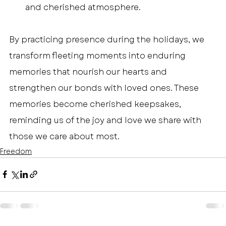
and cherished atmosphere.
By practicing presence during the holidays, we 
transform fleeting moments into enduring 
memories that nourish our hearts and 
strengthen our bonds with loved ones. These 
memories become cherished keepsakes, 
reminding us of the joy and love we share with 
those we care about most.
Freedom