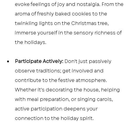
evoke feelings of joy and nostalgia. From the 
aroma of freshly baked cookies to the 
twinkling lights on the Christmas tree, 
immerse yourself in the sensory richness of 
the holidays.
Participate Actively:
 Don't just passively 
observe traditions; get involved and 
contribute to the festive atmosphere. 
Whether it's decorating the house, helping 
with meal preparation, or singing carols, 
active participation deepens your 
connection to the holiday spirit.