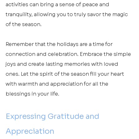
activities can bring a sense of peace and 
tranquility, allowing you to truly savor the magic 
of the season.
Remember that the holidays are a time for 
connection and celebration. Embrace the simple 
joys and create lasting memories with loved 
ones. Let the spirit of the season fill your heart 
with warmth and appreciation for all the 
blessings in your life.
Expressing Gratitude and 
Appreciation