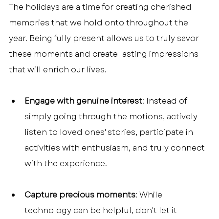
The holidays are a time for creating cherished 
memories that we hold onto throughout the 
year. Being fully present allows us to truly savor 
these moments and create lasting impressions 
that will enrich our lives.
Engage with genuine interest
: Instead of 
simply going through the motions, actively 
listen to loved ones' stories, participate in 
activities with enthusiasm, and truly connect 
with the experience.
Capture precious moments
: While 
technology can be helpful, don't let it 