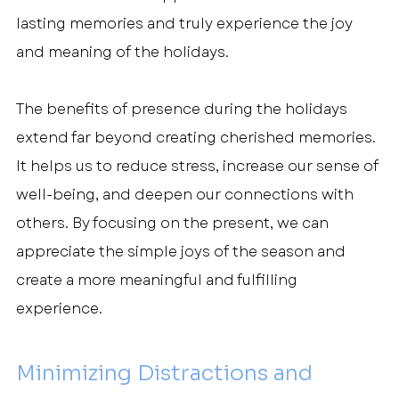
lasting memories and truly experience the joy 
and meaning of the holidays.
The benefits of presence during the holidays 
extend far beyond creating cherished memories. 
It helps us to reduce stress, increase our sense of 
well-being, and deepen our connections with 
others. By focusing on the present, we can 
appreciate the simple joys of the season and 
create a more meaningful and fulfilling 
experience.
Minimizing Distractions and 