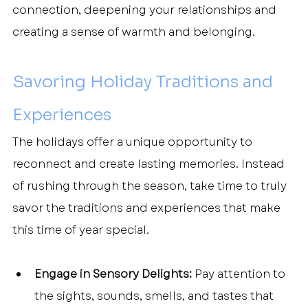
connection, deepening your relationships and 
creating a sense of warmth and belonging.
Savoring Holiday Traditions and 
Experiences
The holidays offer a unique opportunity to 
reconnect and create lasting memories. Instead 
of rushing through the season, take time to truly 
savor the traditions and experiences that make 
this time of year special.
Engage in Sensory Delights:
 Pay attention to 
the sights, sounds, smells, and tastes that 