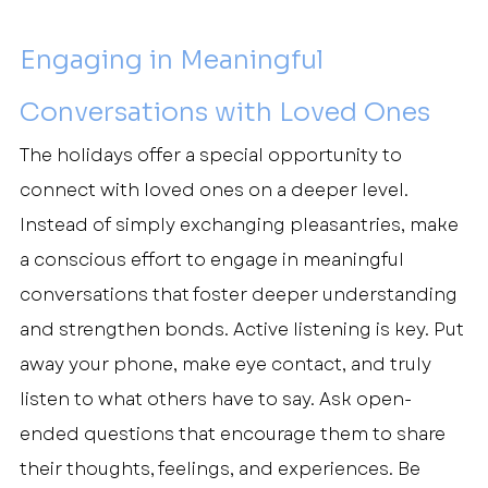
Engaging in Meaningful 
Conversations with Loved Ones
The holidays offer a special opportunity to 
connect with loved ones on a deeper level. 
Instead of simply exchanging pleasantries, make 
a conscious effort to engage in meaningful 
conversations that foster deeper understanding 
and strengthen bonds. Active listening is key. Put 
away your phone, make eye contact, and truly 
listen to what others have to say. Ask open-
ended questions that encourage them to share 
their thoughts, feelings, and experiences. Be 