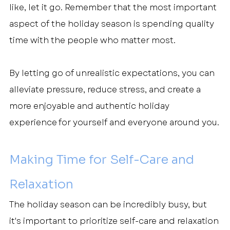
like, let it go. Remember that the most important 
aspect of the holiday season is spending quality 
time with the people who matter most.
By letting go of unrealistic expectations, you can 
alleviate pressure, reduce stress, and create a 
more enjoyable and authentic holiday 
experience for yourself and everyone around you.
Making Time for Self-Care and 
Relaxation
The holiday season can be incredibly busy, but 
it's important to prioritize self-care and relaxation 