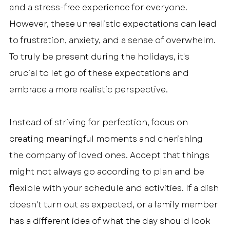
and a stress-free experience for everyone. 
However, these unrealistic expectations can lead 
to frustration, anxiety, and a sense of overwhelm. 
To truly be present during the holidays, it's 
crucial to let go of these expectations and 
embrace a more realistic perspective.
Instead of striving for perfection, focus on 
creating meaningful moments and cherishing 
the company of loved ones. Accept that things 
might not always go according to plan and be 
flexible with your schedule and activities. If a dish 
doesn't turn out as expected, or a family member 
has a different idea of what the day should look 