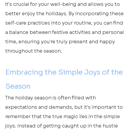
it's crucial for your well-being and allows you to 
better enjoy the holidays. By incorporating these 
self-care practices into your routine, you can find 
a balance between festive activities and personal 
time, ensuring you're truly present and happy 
throughout the season.
Embracing the Simple Joys of the 
Season
The holiday season is often filled with 
expectations and demands, but it's important to 
remember that the true magic lies in the simple 
joys. Instead of getting caught up in the hustle 