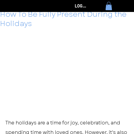
Timothy Eames
Dec 4, 2024
7 min read
LOG IN
How To Be Fully Present During the
Holidays
The holidays are a time for joy, celebration, and 
spending time with loved ones. However, it's also 