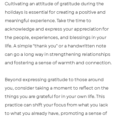
Cultivating an attitude of gratitude during the 
holidays is essential for creating a positive and 
meaningful experience. Take the time to 
acknowledge and express your appreciation for 
the people, experiences, and blessings in your 
life. A simple "thank you" or a handwritten note 
can go a long way in strengthening relationships 
and fostering a sense of warmth and connection.
Beyond expressing gratitude to those around 
you, consider taking a moment to reflect on the 
things you are grateful for in your own life. This 
practice can shift your focus from what you lack 
to what you already have, promoting a sense of 