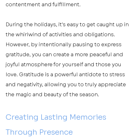
contentment and fulfillment.
During the holidays, it's easy to get caught up in 
the whirlwind of activities and obligations. 
However, by intentionally pausing to express 
gratitude, you can create a more peaceful and 
joyful atmosphere for yourself and those you 
love. Gratitude is a powerful antidote to stress 
and negativity, allowing you to truly appreciate 
the magic and beauty of the season.
Creating Lasting Memories 
Through Presence