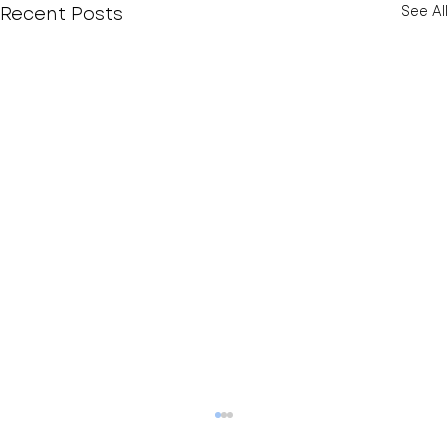
Recent Posts
See All