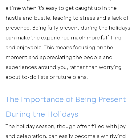
a time when it's easy to get caught up in the 
hustle and bustle, leading to stress and a lack of 
presence. Being fully present during the holidays 
can make the experience much more fulfilling 
and enjoyable. This means focusing on the 
moment and appreciating the people and 
experiences around you, rather than worrying 
about to-do lists or future plans.
The Importance of Being Present 
During the Holidays
The holiday season, though often filled with joy 
and celebration, can easily become a whirlwind 