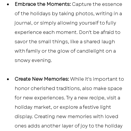
Embrace the Moments:
 Capture the essence 
of the holidays by taking photos, writing in a 
journal, or simply allowing yourself to fully 
experience each moment. Don't be afraid to 
savor the small things, like a shared laugh 
with family or the glow of candlelight on a 
snowy evening.
Create New Memories:
 While it's important to 
honor cherished traditions, also make space 
for new experiences. Try a new recipe, visit a 
holiday market, or explore a festive light 
display. Creating new memories with loved 
ones adds another layer of joy to the holiday 