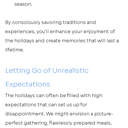
season.
By consciously savoring traditions and 
experiences, you'll enhance your enjoyment of 
the holidays and create memories that will last a 
lifetime.
Letting Go of Unrealistic 
Expectations
The holidays can often be filled with high 
expectations that can set us up for 
disappointment. We might envision a picture-
perfect gathering, flawlessly prepared meals, 