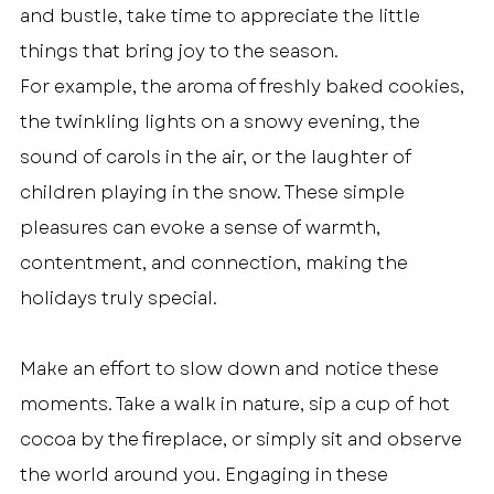
and bustle, take time to appreciate the little 
things that bring joy to the season.
For example, the aroma of freshly baked cookies, 
the twinkling lights on a snowy evening, the 
sound of carols in the air, or the laughter of 
children playing in the snow. These simple 
pleasures can evoke a sense of warmth, 
contentment, and connection, making the 
holidays truly special.
Make an effort to slow down and notice these 
moments. Take a walk in nature, sip a cup of hot 
cocoa by the fireplace, or simply sit and observe 
the world around you. Engaging in these 