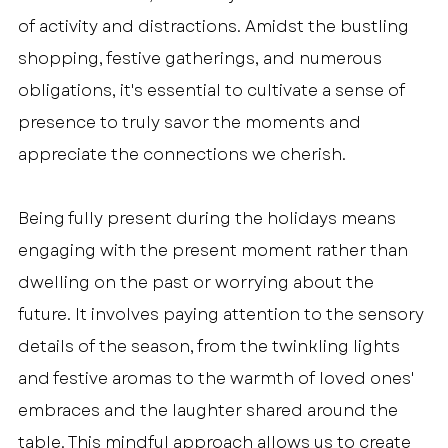
of activity and distractions. Amidst the bustling 
shopping, festive gatherings, and numerous 
obligations, it's essential to cultivate a sense of 
presence to truly savor the moments and 
appreciate the connections we cherish.
Being fully present during the holidays means 
engaging with the present moment rather than 
dwelling on the past or worrying about the 
future. It involves paying attention to the sensory 
details of the season, from the twinkling lights 
and festive aromas to the warmth of loved ones' 
embraces and the laughter shared around the 
table. This mindful approach allows us to create 