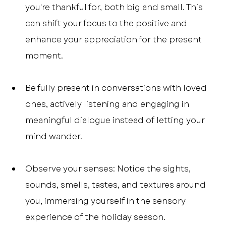
you're thankful for, both big and small. This 
can shift your focus to the positive and 
enhance your appreciation for the present 
moment.
Be fully present in conversations with loved 
ones, actively listening and engaging in 
meaningful dialogue instead of letting your 
mind wander.
Observe your senses: Notice the sights, 
sounds, smells, tastes, and textures around 
you, immersing yourself in the sensory 
experience of the holiday season.