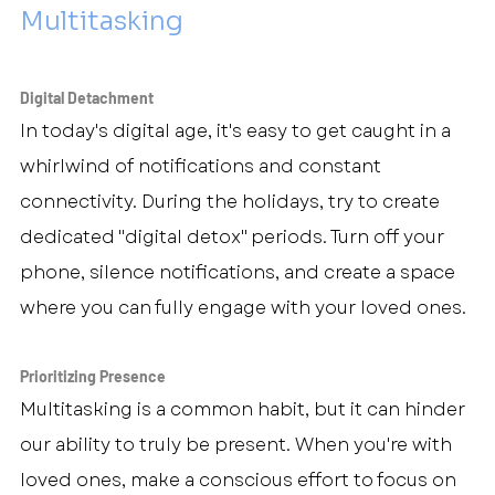
Multitasking
Digital Detachment
In today's digital age, it's easy to get caught in a 
whirlwind of notifications and constant 
connectivity. During the holidays, try to create 
dedicated "digital detox" periods. Turn off your 
phone, silence notifications, and create a space 
where you can fully engage with your loved ones.
Prioritizing Presence
Multitasking is a common habit, but it can hinder 
our ability to truly be present. When you're with 
loved ones, make a conscious effort to focus on 