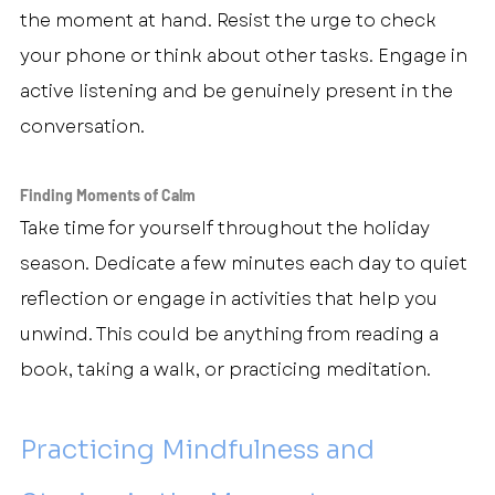
the moment at hand. Resist the urge to check 
your phone or think about other tasks. Engage in 
active listening and be genuinely present in the 
conversation.
Finding Moments of Calm
Take time for yourself throughout the holiday 
season. Dedicate a few minutes each day to quiet 
reflection or engage in activities that help you 
unwind. This could be anything from reading a 
book, taking a walk, or practicing meditation.
Practicing Mindfulness and 