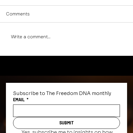
Comments
Write a comment...
The Power of Release, Reframe,
and Recite: A Journaling Practice
Subscribe to The Freedom DNA monthly
EMAIL
*
SUBMIT
Yes, subscribe me to insights on how 